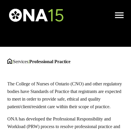
Professional Practice
Open
Menu
|
Services
|
Professional Practice
The College of Nurses of Ontario (CNO) and other regulatory
bodies have Standards of Practice that registrants are expected
to meet in order to provide safe, ethical and quality
patient/client/resident care within their scope of practice.
ONA has developed the Professional Responsibility and
Workload (PRW) process to resolve professional practice and