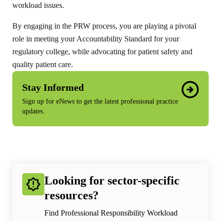
workload issues.
By engaging in the PRW process, you are playing a pivotal
role in meeting your Accountability Standard for your
regulatory college, while advocating for patient safety and
quality patient care.
Stay Informed
Sign up for eNews to get the latest professional practice
updates.
Looking for sector-specific
resources?
Find Professional Responsibility Workload