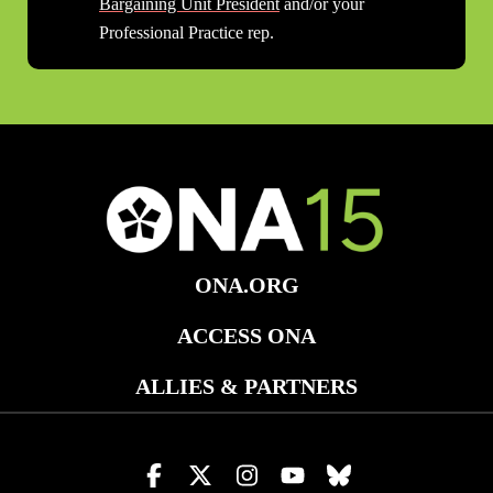
Bargaining Unit President
and/or your
Professional Practice rep.
ONA.ORG
ACCESS ONA
ALLIES & PARTNERS
Visit
Visit
Visit
Visit
Visit