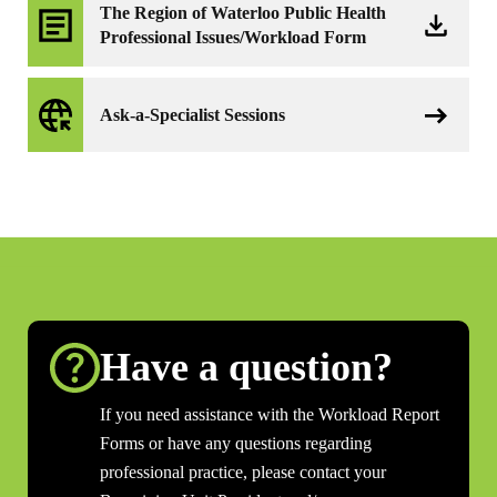
The Region of Waterloo Public Health
Professional Issues/Workload Form
Ask-a-Specialist Sessions
Have a question?
If you need assistance with the Workload Report
Forms or have any questions regarding
professional practice, please contact your