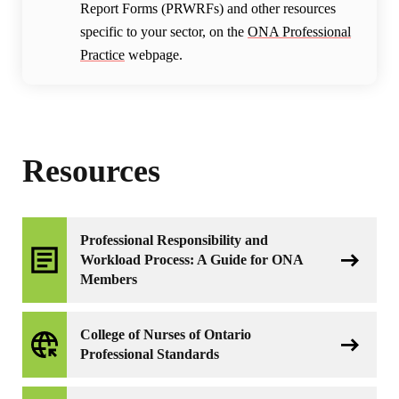
Report Forms (PRWRFs) and other resources
specific to your sector, on the
ONA Professional
Practice
webpage.
Resources
Professional Responsibility and
Workload Process: A Guide for ONA
Members
College of Nurses of Ontario
Professional Standards