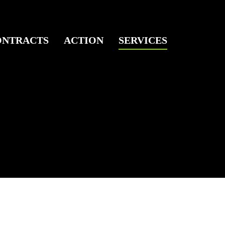
ONTRACTS
ACTION
SERVICES
ks