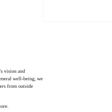
’s vision and
neral well-being, we
ers from outside
more.