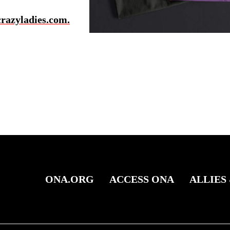
azyladies.com.
ONA.ORG
ACCESS ONA
ALLIES