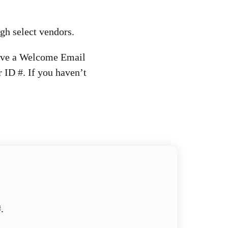
ugh select vendors.
eive a Welcome Email
 ID #. If you haven’t
.