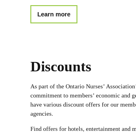
Learn more
Discounts
As part of the Ontario Nurses’ Association
commitment to members’ economic and ge
have various discount offers for our memb
agencies.
Find offers for hotels, entertainment and 