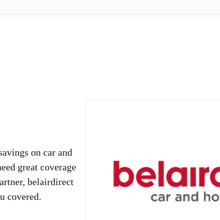
savings on car and
need great coverage
rtner, belairdirect
ou covered.