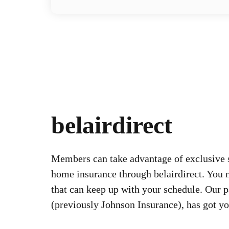
belairdirect
Members can take advantage of exclusive 
home insurance through belairdirect. You 
that can keep up with your schedule. Our pa
(previously Johnson Insurance), has got y