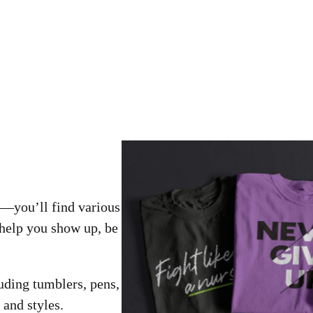
––you’ll find various
help you show up, be
uding tumblers, pens,
 and styles.