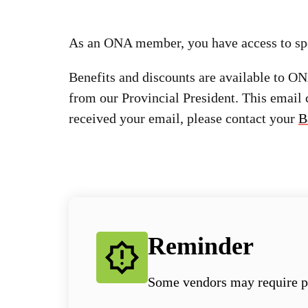
As an ONA member, you have access to spec
Benefits and discounts are available to 
from our Provincial President. This email
received your email, please contact your
B
Reminder
Some vendors may require p