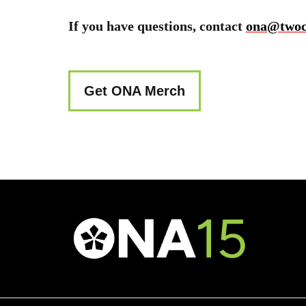
If you have questions, contact
ona@twocr
Get ONA Merch