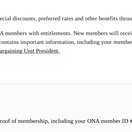
ial discounts, preferred rates and other benefits thro
ONA members with entitlements. New members will rec
 contains important information, including your member
argaining Unit President.
roof of membership, including your ONA member ID #