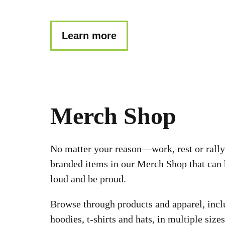
Learn more
Merch Shop
No matter your reason––work, rest or rally
branded items in our Merch Shop that can 
loud and be proud.
Browse through products and apparel, incl
hoodies, t-shirts and hats, in multiple sizes