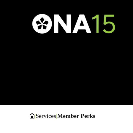
M
|
Services
|
Member Perks